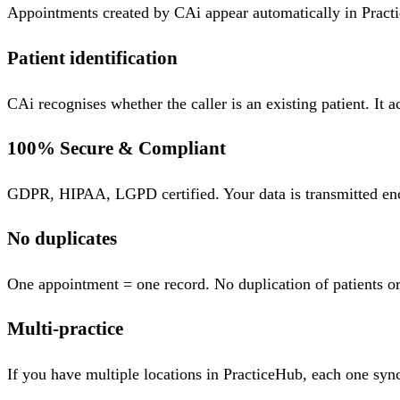
Appointments created by CAi appear automatically in Practi
Patient identification
CAi recognises whether the caller is an existing patient. It 
100% Secure & Compliant
GDPR, HIPAA, LGPD certified. Your data is transmitted encry
No duplicates
One appointment = one record. No duplication of patients or
Multi-practice
If you have multiple locations in PracticeHub, each one sync