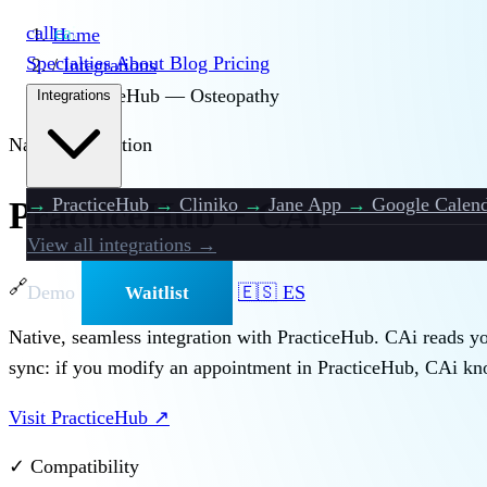
call
cai
Home
Specialties
About
Blog
Pricing
/
Integrations
/
PracticeHub — Osteopathy
Integrations
Native Integration
→
PracticeHub
→
Cliniko
→
Jane App
→
Google Calend
PracticeHub + CAi
View all integrations →
🔗
Demo
🇪🇸 ES
Waitlist
Native, seamless integration with PracticeHub. CAi reads you
sync: if you modify an appointment in PracticeHub, CAi kno
Visit PracticeHub
↗
✓ Compatibility