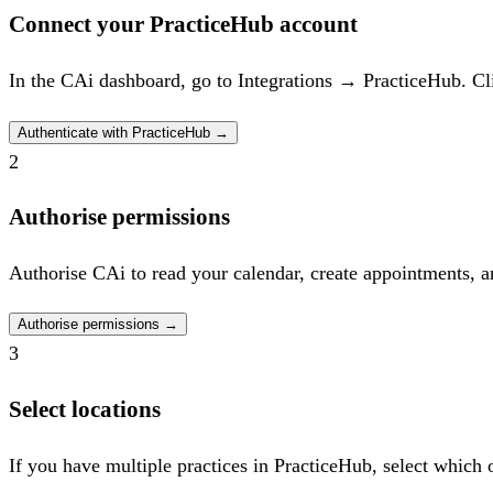
Connect your PracticeHub account
In the CAi dashboard, go to Integrations → PracticeHub. Cli
Authenticate with PracticeHub
→
2
Authorise permissions
Authorise CAi to read your calendar, create appointments, a
Authorise permissions
→
3
Select locations
If you have multiple practices in PracticeHub, select which 