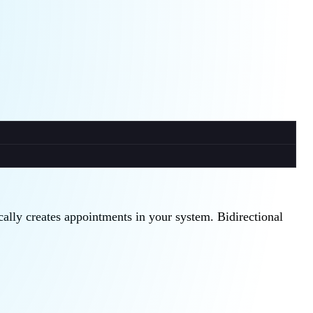
cally creates appointments in your system. Bidirectional