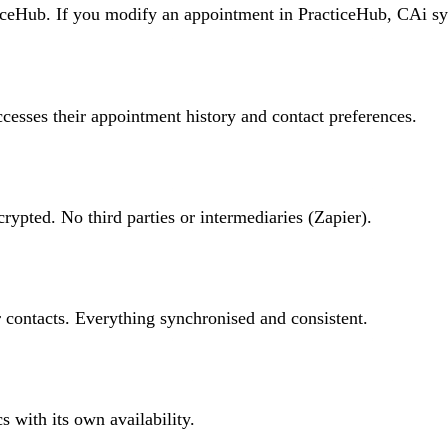
ceHub. If you modify an appointment in PracticeHub, CAi syn
accesses their appointment history and contact preferences.
pted. No third parties or intermediaries (Zapier).
 contacts. Everything synchronised and consistent.
s with its own availability.