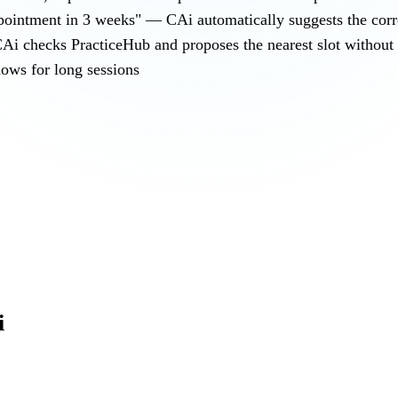
ppointment in 3 weeks" — CAi automatically suggests the corre
Ai checks PracticeHub and proposes the nearest slot without l
ows for long sessions
i