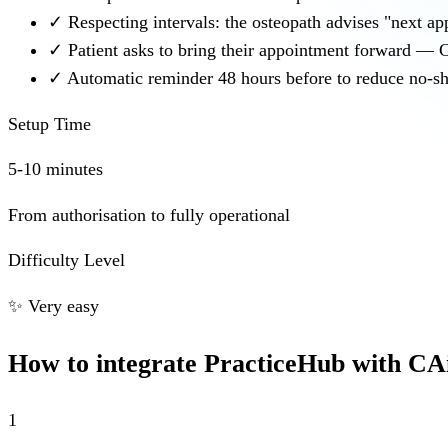
✓
Respecting intervals: the osteopath advises "next a
✓
Patient asks to bring their appointment forward — C
✓
Automatic reminder 48 hours before to reduce no-sh
Setup Time
5-10 minutes
From authorisation to fully operational
Difficulty Level
✨
Very easy
How to integrate PracticeHub with CA
1