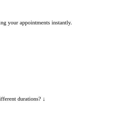
ng your appointments instantly.
ifferent durations?
↓