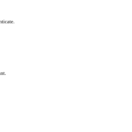
ticate.
nt.