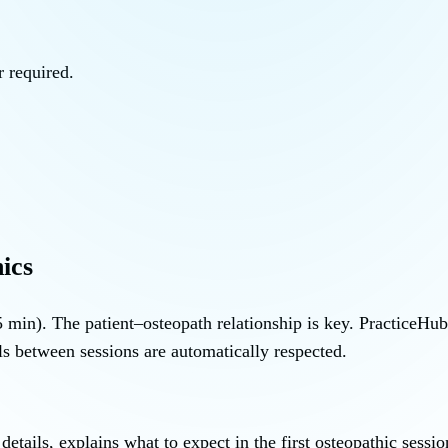
 required.
ics
 min). The patient–osteopath relationship is key. PracticeHu
ls between sessions are automatically respected.
tails, explains what to expect in the first osteopathic sessi