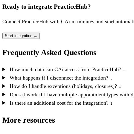
Ready to integrate PracticeHub?
Connect PracticeHub with CAi in minutes and start automati
Start integration
→
Frequently Asked Questions
How much data can CAi access from PracticeHub?
↓
What happens if I disconnect the integration?
↓
How do I handle exceptions (holidays, closures)?
↓
Does it work if I have multiple appointment types with d
Is there an additional cost for the integration?
↓
More resources