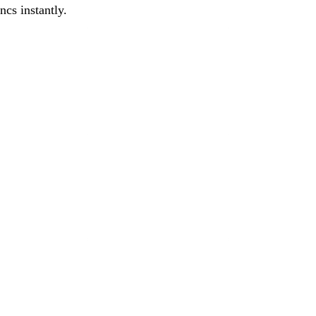
cs instantly.