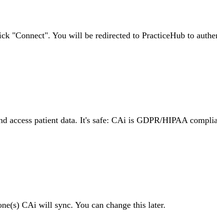
ck "Connect". You will be redirected to PracticeHub to authen
nd access patient data. It's safe: CAi is GDPR/HIPAA complia
one(s) CAi will sync. You can change this later.