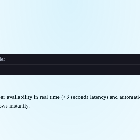
ar
r availability in real time (<3 seconds latency) and automati
ws instantly.