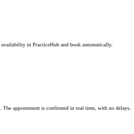
 availability in PracticeHub and book automatically.
. The appointment is confirmed in real time, with no delays.