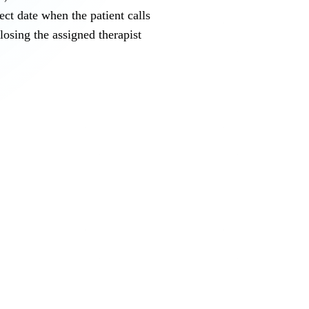
ct date when the patient calls
osing the assigned therapist