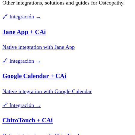
Other integrations, solutions and guides for Osteopathy.
🔗
Integración
→
Jane App + CAi
Native integration with Jane App
🔗
Integración
→
Google Calendar + CAi
Native integration with Google Calendar
🔗
Integración
→
ChiroTouch + CAi