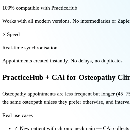
100% compatible with PracticeHub
Works with all modern versions. No intermediaries or Zapier
⚡ Speed
Real-time synchronisation
Appointments created instantly. No delays, no duplicates.
PracticeHub + CAi for Osteopathy Clin
Osteopathy appointments are less frequent but longer (45–75
the same osteopath unless they prefer otherwise, and interva
Real use cases
✓
New patient with chronic neck pain — CAi collects de