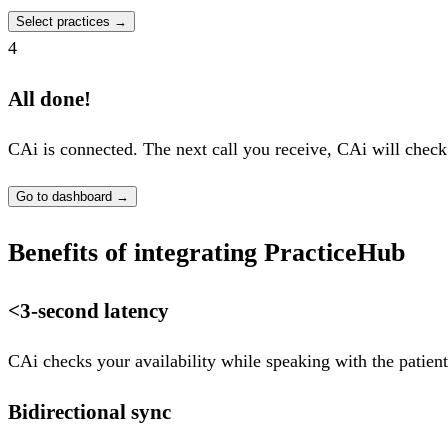
Select practices
→
4
All done!
CAi is connected. The next call you receive, CAi will check
Go to dashboard
→
Benefits of integrating PracticeHub
<3-second latency
CAi checks your availability while speaking with the patient
Bidirectional sync