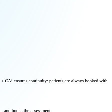
b + CAi ensures continuity: patients are always booked with
on, and books the assessment