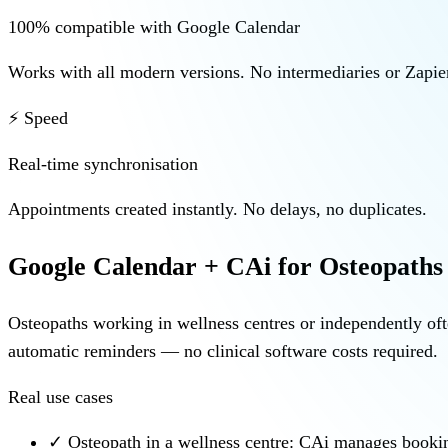
100% compatible with Google Calendar
Works with all modern versions. No intermediaries or Zapier
⚡ Speed
Real-time synchronisation
Appointments created instantly. No delays, no duplicates.
Google Calendar + CAi for Osteopaths
Osteopaths working in wellness centres or independently of
automatic reminders — no clinical software costs required.
Real use cases
✓
Osteopath in a wellness centre: CAi manages bookin