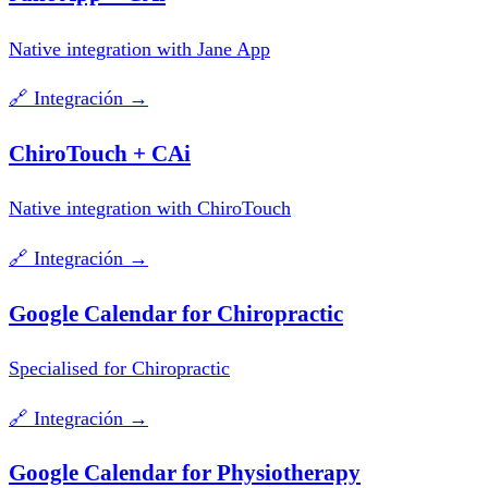
Native integration with Jane App
🔗
Integración
→
ChiroTouch + CAi
Native integration with ChiroTouch
🔗
Integración
→
Google Calendar for Chiropractic
Specialised for Chiropractic
🔗
Integración
→
Google Calendar for Physiotherapy