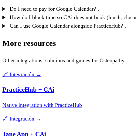
Do I need to pay for Google Calendar?
↓
How do I block time so CAi does not book (lunch, closu
Can I use Google Calendar alongside PracticeHub?
↓
More resources
Other integrations, solutions and guides for Osteopathy.
🔗
Integración
→
PracticeHub + CAi
Native integration with PracticeHub
🔗
Integración
→
Jane App + CAi