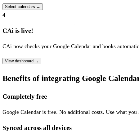
Select calendars
→
4
CAi is live!
CAi now checks your Google Calendar and books automatica
View dashboard
→
Benefits of integrating Google Calenda
Completely free
Google Calendar is free. No additional costs. Use what you 
Synced across all devices