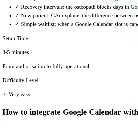
✓
Recovery intervals: the osteopath blocks days in G
✓
New patient: CAi explains the difference between o
✓
Simple waitlist: when a Google Calendar slot is canc
Setup Time
3-5 minutes
From authorisation to fully operational
Difficulty Level
✨
Very easy
How to integrate Google Calendar wit
1