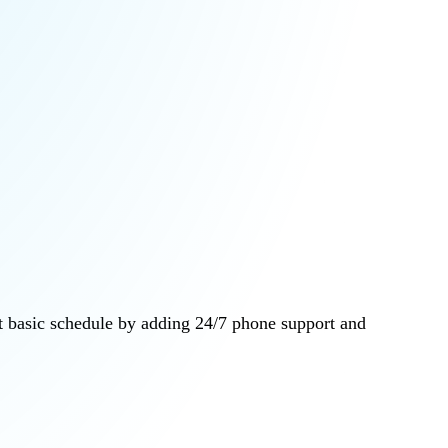
at basic schedule by adding 24/7 phone support and