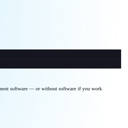
gement software — or without software if you work