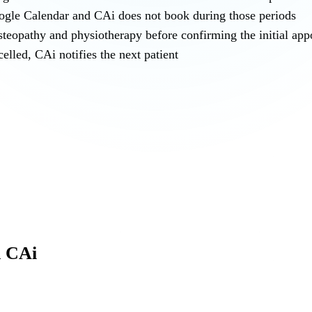
oogle Calendar and CAi does not book during those periods
steopathy and physiotherapy before confirming the initial ap
elled, CAi notifies the next patient
h CAi