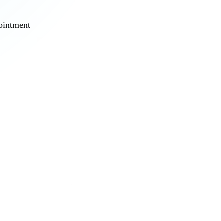
pointment