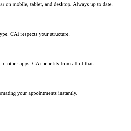
 on mobile, tablet, and desktop. Always up to date.
type. CAi respects your structure.
f other apps. CAi benefits from all of that.
mating your appointments instantly.