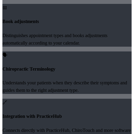
📅
Book adjustments
Distinguishes appointment types and books adjustments
automatically according to your calendar.
🗣️
Chiropractic Terminology
Understands your patients when they describe their symptoms and
guides them to the right adjustment type.
🔗
Integration with PracticeHub
Connects directly with PracticeHub, ChiroTouch and more software