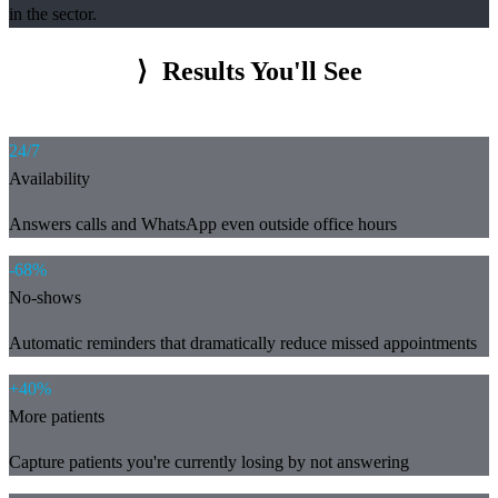
in the sector.
⟩
Results You'll See
24/7
Availability
Answers calls and WhatsApp even outside office hours
-68%
No-shows
Automatic reminders that dramatically reduce missed appointments
+40%
More patients
Capture patients you're currently losing by not answering