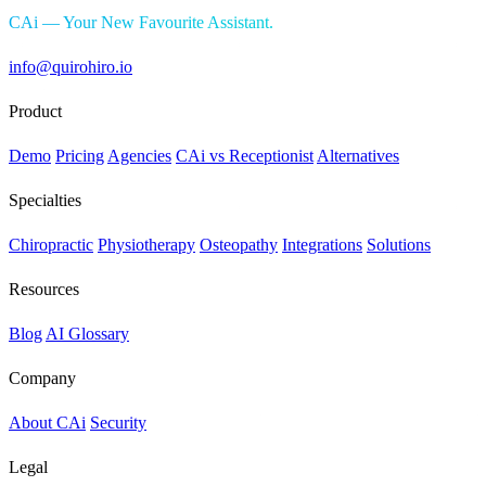
CAi — Your New Favourite Assistant.
info@quirohiro.io
Product
Demo
Pricing
Agencies
CAi vs Receptionist
Alternatives
Specialties
Chiropractic
Physiotherapy
Osteopathy
Integrations
Solutions
Resources
Blog
AI Glossary
Company
About CAi
Security
Legal