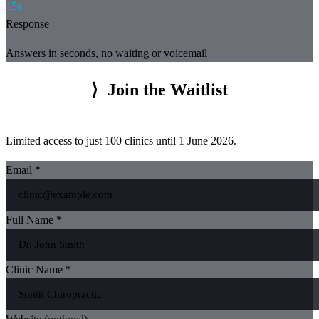
15s
Response
Answers in seconds, no waiting or voicemail
⟩
Join the Waitlist
Limited access to just 100 clinics until 1 June 2026.
Email *
Full Name *
Clinic Name *