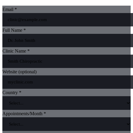
Email *
Full Name *
Clinic Name *
Website (optional)
Country *
Appointments/Month *