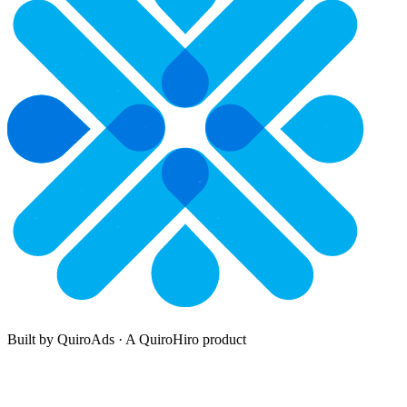
Built by QuiroAds · A QuiroHiro product