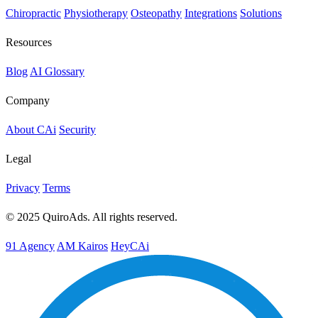
Chiropractic
Physiotherapy
Osteopathy
Integrations
Solutions
Resources
Blog
AI Glossary
Company
About CAi
Security
Legal
Privacy
Terms
© 2025 QuiroAds. All rights reserved.
91 Agency
AM Kairos
HeyCAi