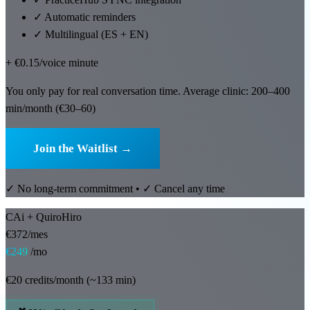
🇪🇸 ES
✓
Automatic reminders
✓
Multilingual (ES + EN)
+ €0.15/voice minute
You only pay for real conversation time. Average clinic: 200–400
min/month (€30–60)
Join the Waitlist →
✓ No long-term commitment • ✓ Cancel any time
CAi + QuiroHiro
€372/mes
€249
/mo
€20 credits/month (~133 min)