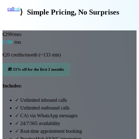
call
cai
⟩
Simple Pricing, No Surprises
Specialties
€299/mes
€199
/mo
About
€20 credits/month (~133 min)
Blog
🎁 33% off for the first 2 months
Pricing
Includes:
Integrations
✓
Unlimited inbound calls
Demo →
✓
Unlimited outbound calls
✓
CAi via WhatsApp messages
✓
24/7/365 availability
✓
Real-time appointment booking
✓
PracticeHub SYNC integration