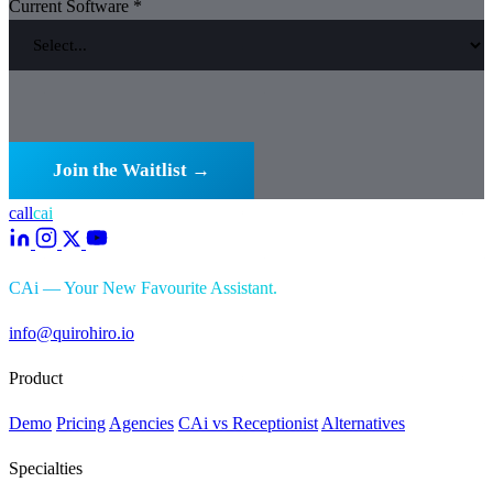
Current Software *
Join the Waitlist →
call
cai
CAi — Your New Favourite Assistant.
info@quirohiro.io
Product
Demo
Pricing
Agencies
CAi vs Receptionist
Alternatives
Specialties