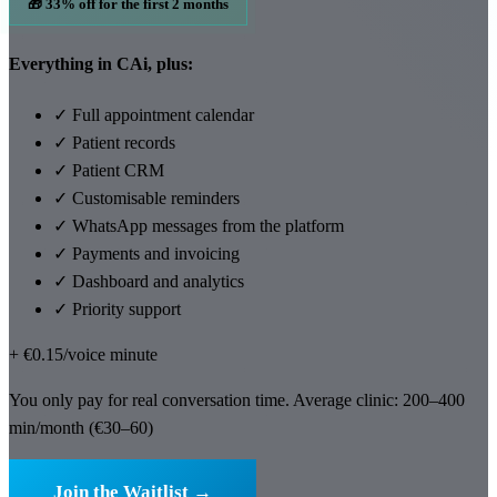
🎁 33% off for the first 2 months
Everything in CAi, plus:
✓
Full appointment calendar
✓
Patient records
✓
Patient CRM
✓
Customisable reminders
✓
WhatsApp messages from the platform
✓
Payments and invoicing
✓
Dashboard and analytics
✓
Priority support
+ €0.15/voice minute
You only pay for real conversation time. Average clinic: 200–400
min/month (€30–60)
Join the Waitlist →