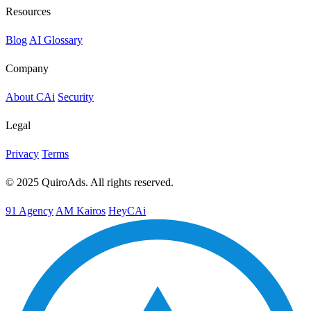
Resources
Blog
AI Glossary
Company
About CAi
Security
Legal
Privacy
Terms
© 2025 QuiroAds. All rights reserved.
91 Agency
AM Kairos
HeyCAi