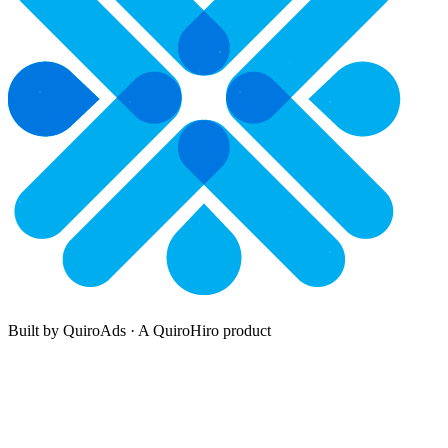
Built by QuiroAds · A QuiroHiro product